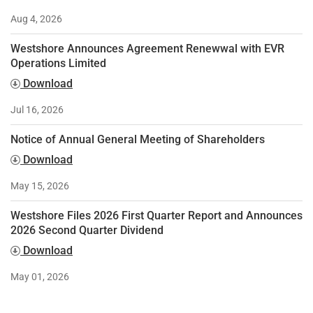
Aug 4, 2026
Westshore Announces Agreement Renewwal with EVR
Operations Limited
Download
Jul 16, 2026
Notice of Annual General Meeting of Shareholders
Download
May 15, 2026
Westshore Files 2026 First Quarter Report and Announces
2026 Second Quarter Dividend
Download
May 01, 2026