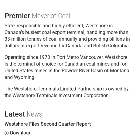
Premier
Mover of Coal
Safe, responsible and highly efficient, Westshore is
Canada’s busiest coal export terminal, handling more than
33 million tonnes of coal annually and providing billions in
dollars of export revenue for Canada and British Columbia.
Operating since 1970 in Port Metro Vancouver, Westshore
is the terminal of choice for Canadian coal mines and for
United States mines in the Powder River Basin of Montana
and Wyoming.
The Westshore Terminals Limited Partnership is owned by
the Westshore Terminals Investment Corporation.
Latest
News
Westshore Files Second Quarter Report
Download